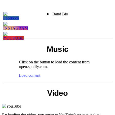
Stay
Alternative
Band Bio
Focused
Rock /
Melodic
Punkrock
Band
Music
Click on the button to load the content from
open.spotify.com.
Load content
Video
By loading the video, you agree to YouTube’s privacy policy.