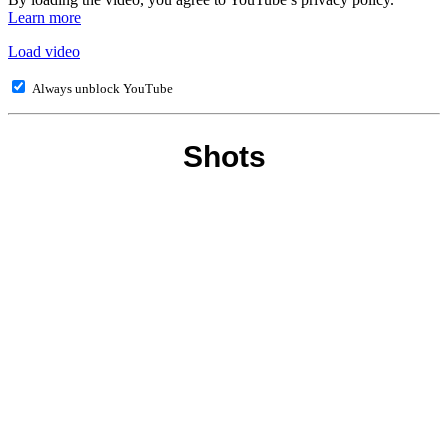
Learn more
Load video
Always unblock YouTube
Shots